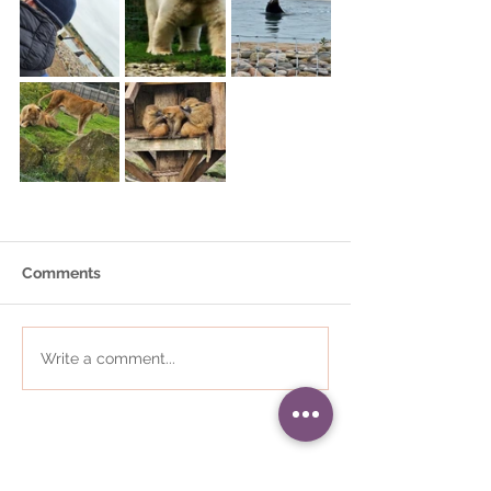
Comments
Write a comment...