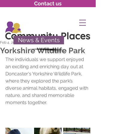
Contact us
News & Events
Feb 4, 2025
Yorkshire Wildlife Park
The individuals we support enjoyed 
an exciting and enriching day out at 
Doncaster's Yorkshire Wildlife Park, 
where they explored the park’s 
diverse animal habitats, engaged with 
nature, and shared memorable 
moments together.