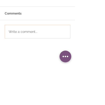
Comments
Write a comment...
01484 868823
•
i
nfo@communityplaces.co.uk
Registered Office - 16 Westleigh
House, Wakefield Road, Denby
Dale, Huddersfield, HD8 8QJ
Company number -
05309187
•
Registered in England and Wales