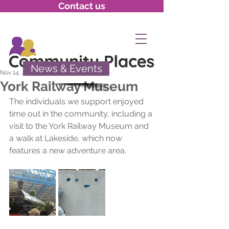
Contact us
News & Events
Nov 14, 2025
York Railway Museum
The individuals we support enjoyed 
time out in the community, including a 
visit to the York Railway Museum and 
a walk at Lakeside, which now 
features a new adventure area.