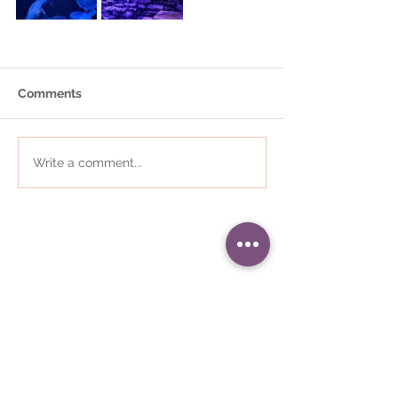
Comments
Write a comment...
01484 868823
•
i
nfo@communityplaces.co.uk
Registered Office - 16 Westleigh
House, Wakefield Road, Denby
Dale, Huddersfield, HD8 8QJ
Company number -
05309187
•