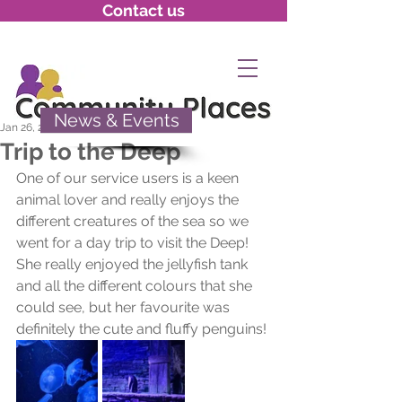
Contact us
News & Events
Jan 26, 2022
Trip to the Deep
One of our service users is a keen 
animal lover and really enjoys the 
different creatures of the sea so we 
went for a day trip to visit the Deep! 
She really enjoyed the jellyfish tank 
and all the different colours that she 
could see, but her favourite was 
definitely the cute and fluffy penguins!