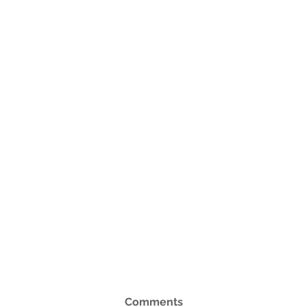
Comments