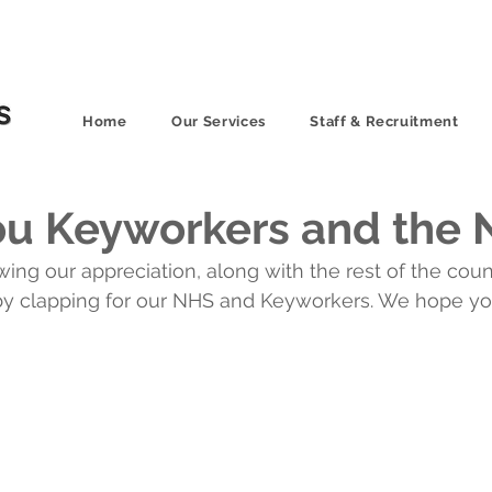
Home
Our Services
Staff & Recruitment
ou Keyworkers and the
g our appreciation, along with the rest of the count
y clapping for our NHS and Keyworkers. We hope you