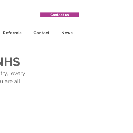
Contact us
Referrals
Contact
News
 NHS
ry,  every 
 are all 