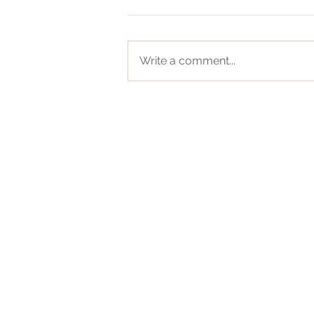
Write a comment...
0
Registered Office - 1