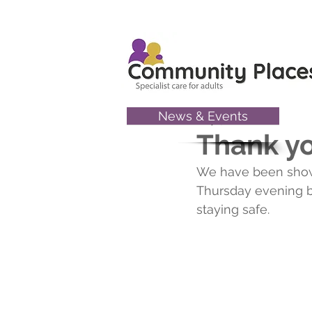
News & Events
May 9, 2020
Thank y
We have been showin
Thursday evening b
staying safe.