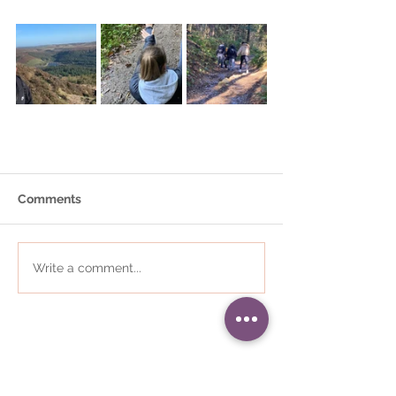
Comments
Write a comment...
01484 868823
•