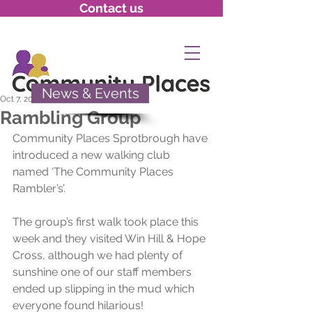
Contact us
News & Events
Oct 7, 2021
Rambling Group
Community Places Sprotbrough have 
introduced a new walking club 
named ‘The Community Places 
Rambler’s’. 
The group’s first walk took place this 
week and they visited Win Hill & Hope 
Cross, although we had plenty of 
sunshine one of our staff members 
ended up slipping in the mud which 
everyone found hilarious!