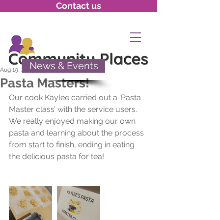
Contact us
News & Events
Aug 19, 2020
Pasta Masters!
Our cook Kaylee carried out a ‘Pasta 
Master class’ with the service users. 
We really enjoyed making our own 
pasta and learning about the process 
from start to finish, ending in eating 
the delicious pasta for tea!