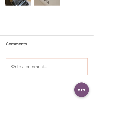
Comments
Write a comment...
01484 868823
•
i
nfo@communityplaces.co.uk
Registered Office - 16 Westleigh
House, Wakefield Road, Denby