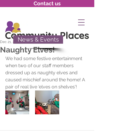
Contact us
News & Events
Dec 21, 2020
Naughty Elves!
We had some festive entertainment 
when two of our staff members 
dressed up as naughty elves and 
caused mischief around the home! A 
pair of real live 'elves on shelves'!