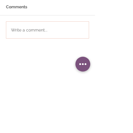
Comments
Write a comment...
01484 868823
•
i
nfo@communityplaces.co.uk
Registered Office - 16 Westleigh
House, Wakefield Road, Denby
Dale, Huddersfield, HD8 8QJ
Company number -
05309187
•
Registered in England and Wales
We are regulated by the Care
Quality Commission