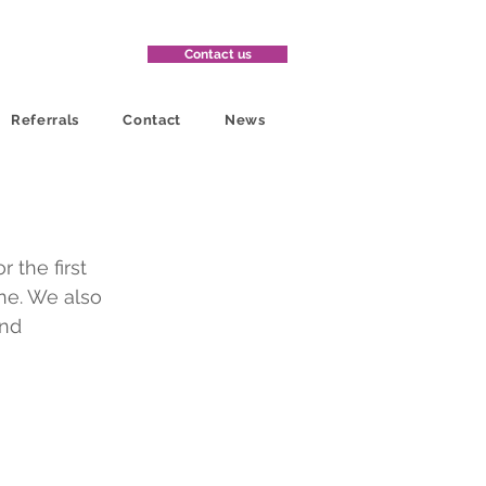
Contact us
Referrals
Contact
News
 the first 
ne. We also 
nd 