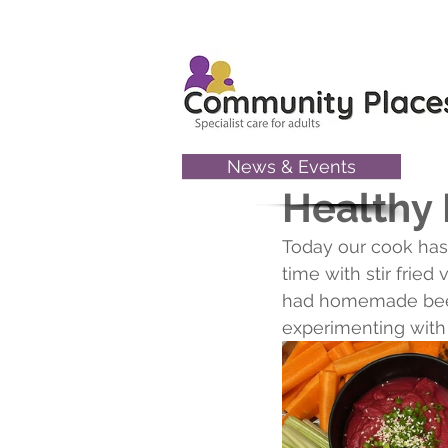
News & Events
Jun 30, 2022
Healthy
Today our cook has 
time with stir frie
had homemade beet
experimenting with 