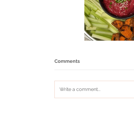
Comments
Write a comment...