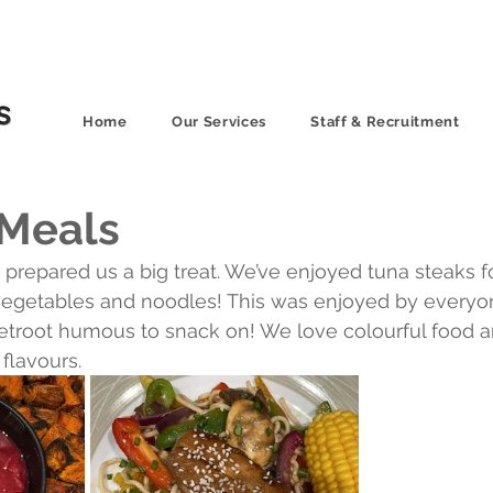
Home
Our Services
Staff & Recruitment
 Meals
prepared us a big treat. We’ve enjoyed tuna steaks for
d vegetables and noodles! This was enjoyed by everyo
root humous to snack on! We love colourful food a
flavours.