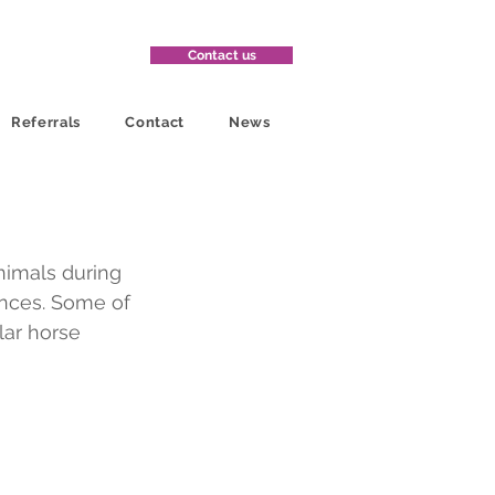
Contact us
Referrals
Contact
News
nimals during 
ences. Some of 
lar horse 