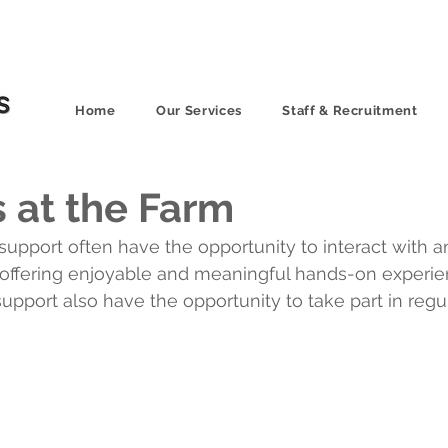
Home
Our Services
Staff & Recruitment
 at the Farm
support often have the opportunity to interact with a
s, offering enjoyable and meaningful hands-on experi
support also have the opportunity to take part in regu