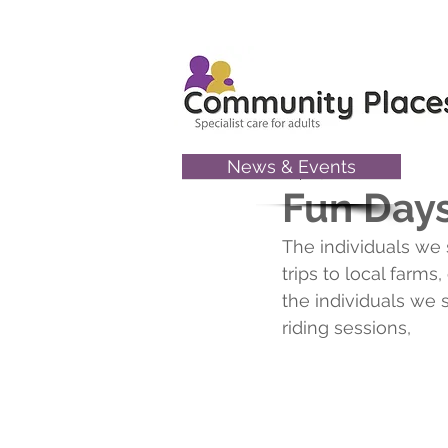
News & Events
Sep 19, 2025
Fun Days
The individuals we 
trips to local farm
the individuals we 
riding sessions,