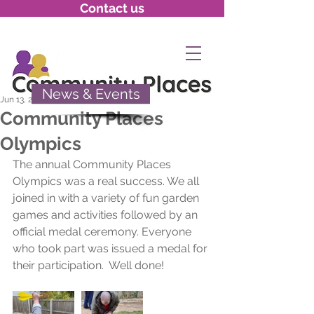
Contact us
News & Events
Jun 13, 2020
Community Places
Olympics
The annual Community Places 
Olympics was a real success. We all 
joined in with a variety of fun garden 
games and activities followed by an 
official medal ceremony. Everyone 
who took part was issued a medal for 
their participation.  Well done!