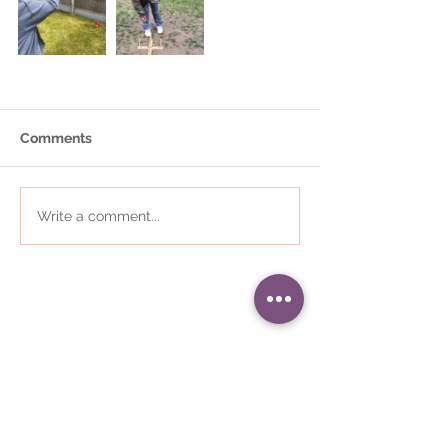
Comments
Write a comment...
01484 868823
•
i
nfo@communityplaces.co.uk
Registered Office - 16 Westleigh
House, Wakefield Road, Denby
Dale, Huddersfield, HD8 8QJ