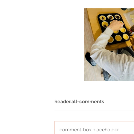
header.all-comments
comment-box.placeholder