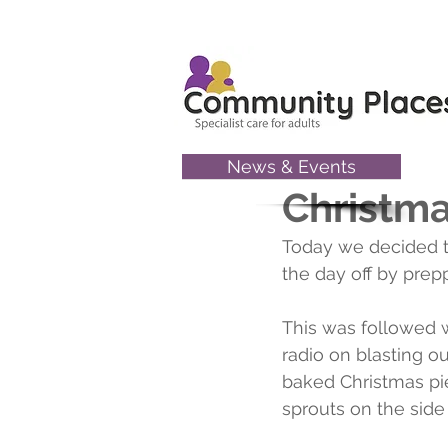
News & Events
Nov 30, 2022
Christma
Today we decided to
the day off by pre
This was followed w
radio on blasting o
baked Christmas pie
sprouts on the side