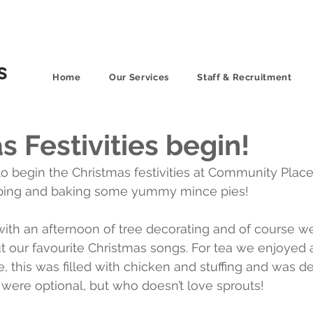
Home
Our Services
Staff & Recruitment
s Festivities begin!
 begin the Christmas festivities at Community Place
pping and baking some yummy mince pies!
ith an afternoon of tree decorating and of course w
ut our favourite Christmas songs. For tea we enjoyed a
, this was filled with chicken and stuffing and was de
 were optional, but who doesn’t love sprouts!