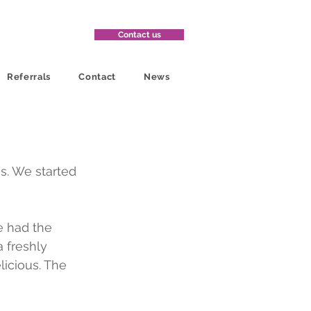
Contact us
Referrals
Contact
News
s. We started 
e had the 
 freshly 
licious. The 